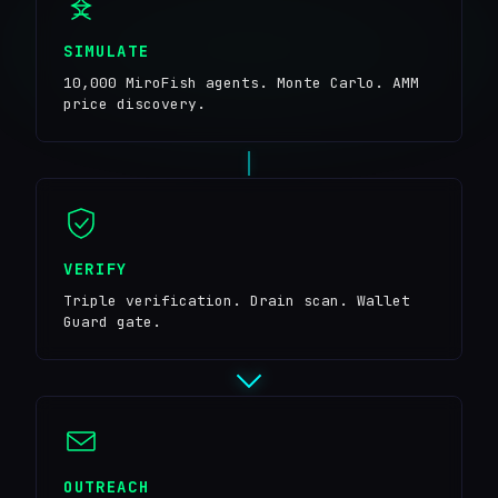
SIMULATE
10,000 MiroFish agents. Monte Carlo. AMM
price discovery.
VERIFY
Triple verification. Drain scan. Wallet
Guard gate.
OUTREACH