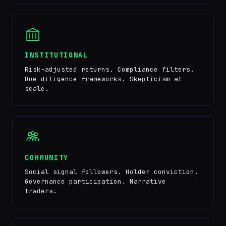
INSTITUTIONAL
Risk-adjusted returns. Compliance filters.
Due diligence frameworks. Skepticism at
scale.
COMMUNITY
Social signal followers. Holder conviction.
Governance participation. Narrative
traders.