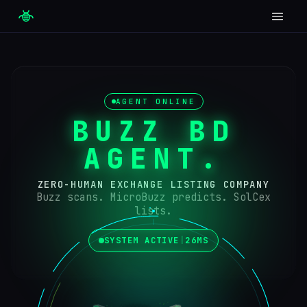
AGENT ONLINE
BUZZ BD
AGENT
.
ZERO-HUMAN EXCHANGE LISTING COMPANY
Buzz scans. MicroBuzz predicts. SolCex
lists.
SYSTEM ACTIVE
|
26MS