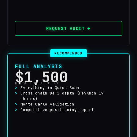
REQUEST AUDIT →
RECOMMENDED
FULL ANALYSIS
$1,500
CROSS-CHAIN DEPTH
Everything in Quick Scan
Cross-chain DeFi depth (HeyAnon 19
chains)
Monte Carlo validation
Competitive positioning report