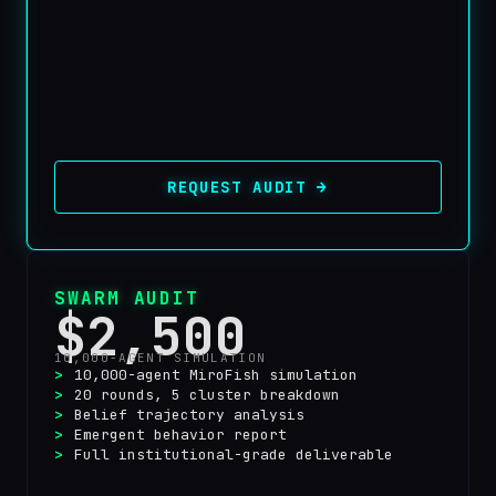
REQUEST AUDIT →
SWARM AUDIT
$2,500
10,000-AGENT SIMULATION
10,000-agent MiroFish simulation
20 rounds, 5 cluster breakdown
Belief trajectory analysis
Emergent behavior report
Full institutional-grade deliverable