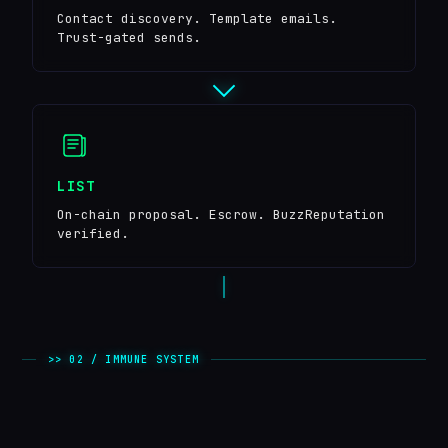
Contact discovery. Template emails.
Trust-gated sends.
LIST
On-chain proposal. Escrow. BuzzReputation
verified.
>> 02 / IMMUNE SYSTEM