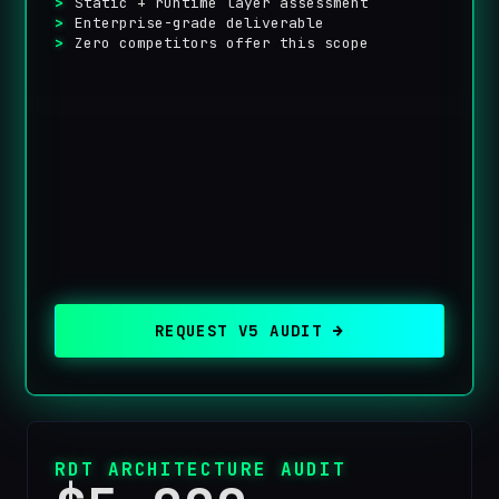
Static + runtime layer assessment
Enterprise-grade deliverable
Zero competitors offer this scope
REQUEST V5 AUDIT →
RDT ARCHITECTURE AUDIT