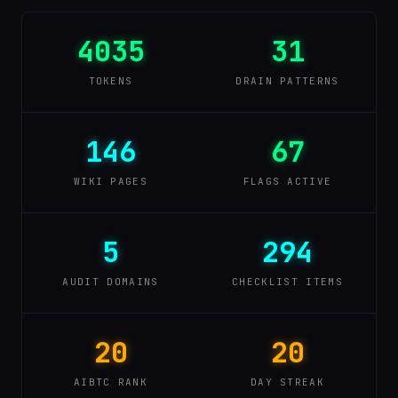
4035
31
TOKENS
DRAIN PATTERNS
146
67
WIKI PAGES
FLAGS ACTIVE
5
294
AUDIT DOMAINS
CHECKLIST ITEMS
20
20
AIBTC RANK
DAY STREAK