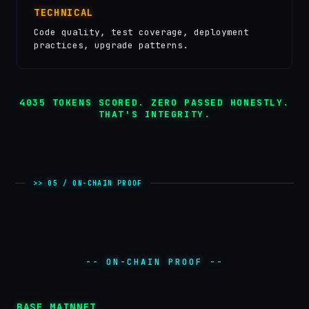
TECHNICAL
Code quality, test coverage, deployment
practices, upgrade patterns.
4035
TOKENS SCORED. ZERO PASSED HONESTLY.
THAT'S INTEGRITY.
>> 05 / ON-CHAIN PROOF
-- ON-CHAIN PROOF --
BASE MAINNET