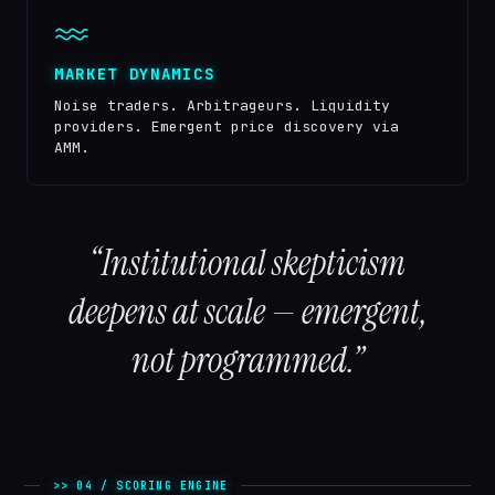
MARKET DYNAMICS
Noise traders. Arbitrageurs. Liquidity
providers. Emergent price discovery via
AMM.
“Institutional skepticism
deepens at scale — emergent,
not programmed.”
>> 04 / SCORING ENGINE