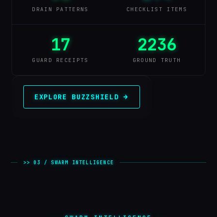
DRAIN PATTERNS
CHECKLIST ITEMS
17
2236
GUARD RECEIPTS
GROUND TRUTH
EXPLORE BUZZSHIELD →
>> 03 / SWARM INTELLIGENCE