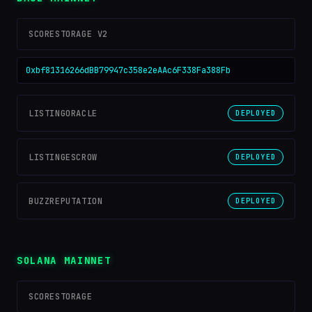
SCORESTORAGE V2
0xbf81316266dBB79947c358e2eAAc6F338Fa388Fb
LISTINGORACLE
DEPLOYED
LISTINGESCROW
DEPLOYED
BUZZREPUTATION
DEPLOYED
SOLANA MAINNET
SCORESTORAGE