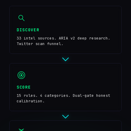
DISCOVER
33 intel sources. ARIA v2 deep research.
Twitter scan funnel.
SCORE
15 rules. 4 categories. Dual-gate honest
calibration.