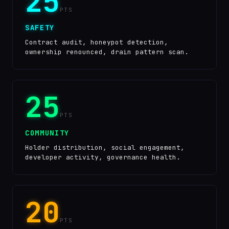
25
PTS
SAFETY
Contract audit, honeypot detection,
ownership renounced, drain pattern scan.
25
PTS
COMMUNITY
Holder distribution, social engagement,
developer activity, governance health.
20
PTS