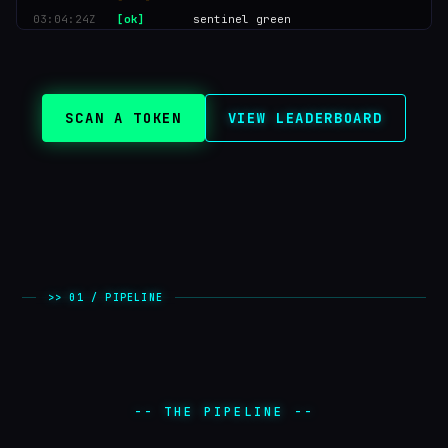
03:04:28Z
[dream]
autoDream 02:00 UTC
03:04:26Z
[hot]
PIPPIN2 score 84
03:04:24Z
[ok]
sentinel green
SCAN A TOKEN
VIEW LEADERBOARD
>> 01 / PIPELINE
-- THE PIPELINE --