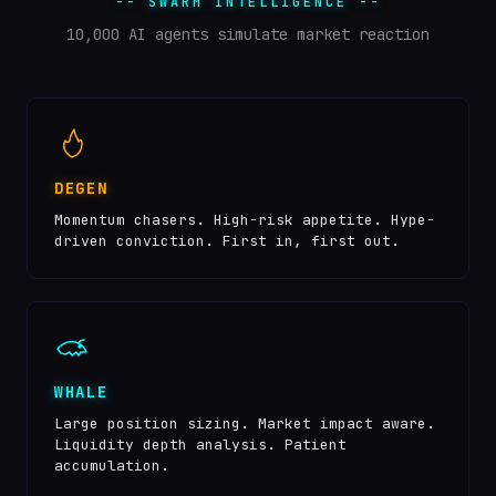
-- SWARM INTELLIGENCE --
10,000 AI agents simulate market reaction
DEGEN
Momentum chasers. High-risk appetite. Hype-
driven conviction. First in, first out.
WHALE
Large position sizing. Market impact aware.
Liquidity depth analysis. Patient
accumulation.