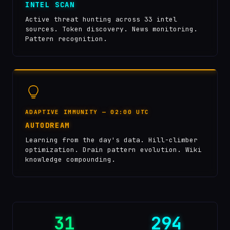
INTEL SCAN
Active threat hunting across 33 intel
sources. Token discovery. News monitoring.
Pattern recognition.
ADAPTIVE IMMUNITY — 02:00 UTC
AUTODREAM
Learning from the day's data. Hill-climber
optimization. Drain pattern evolution. Wiki
knowledge compounding.
31
294