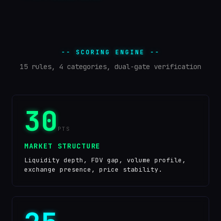
-- SCORING ENGINE --
15 rules, 4 categories, dual-gate verification
30
PTS
MARKET STRUCTURE
Liquidity depth, FDV gap, volume profile,
exchange presence, price stability.