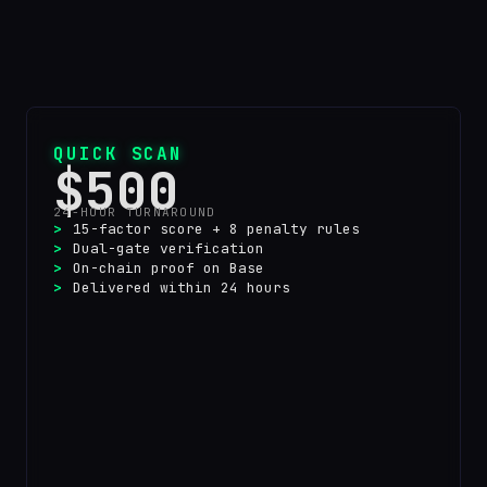
QUICK SCAN
$500
24-HOUR TURNAROUND
15-factor score + 8 penalty rules
Dual-gate verification
On-chain proof on Base
Delivered within 24 hours