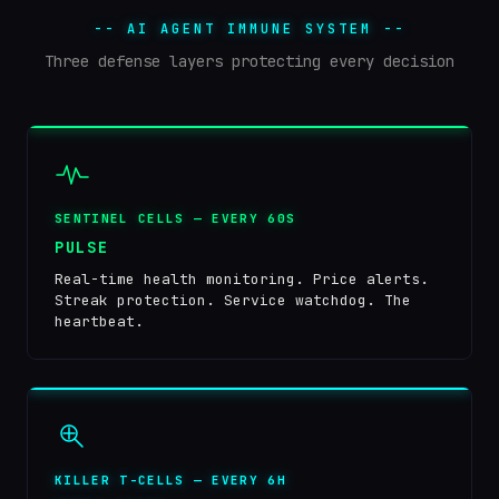
-- AI AGENT IMMUNE SYSTEM --
Three defense layers protecting every decision
SENTINEL CELLS — EVERY 60S
PULSE
Real-time health monitoring. Price alerts.
Streak protection. Service watchdog. The
heartbeat.
KILLER T-CELLS — EVERY 6H