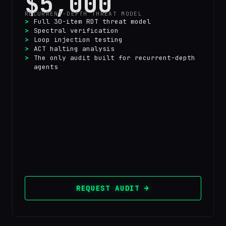
$5,000
RECURRENT-DEPTH THREAT MODEL
Full 30-item RDT threat model
Spectral verification
Loop injection testing
ACT halting analysis
The only audit built for recurrent-depth
agents
REQUEST AUDIT →