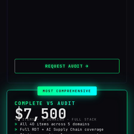
REQUEST AUDIT →
MOST COMPREHENSIVE
COMPLETE V5 AUDIT
$7,500
40 ITEMS · 5 DOMAINS · FULL STACK
All 40 items across 5 domains
Full RDT + AI Supply Chain coverage