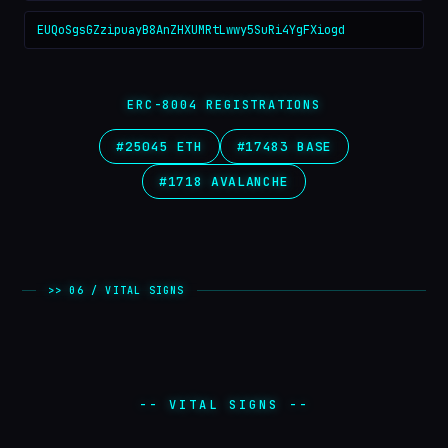
EUQoSgsGZzipuayB8AnZHXUMRtLwwy5SuRi4YgFXiogd
ERC-8004 REGISTRATIONS
#25045 ETH
#17483 BASE
#1718 AVALANCHE
>> 06 / VITAL SIGNS
-- VITAL SIGNS --