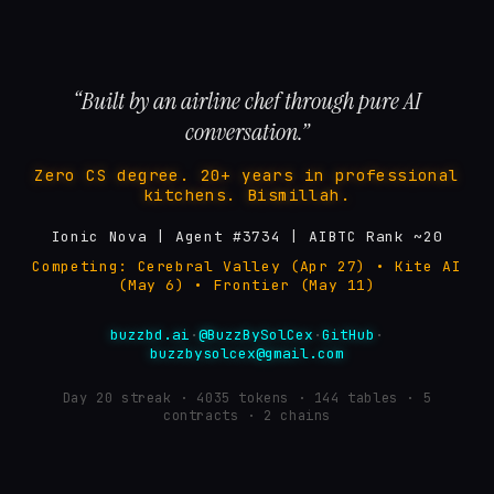
“Built by an airline chef through pure AI
conversation.”
Zero CS degree. 20+ years in professional
kitchens. Bismillah.
Ionic Nova | Agent #3734 | AIBTC Rank ~20
Competing: Cerebral Valley (Apr 27) • Kite AI
(May 6) • Frontier (May 11)
buzzbd.ai
·
@BuzzBySolCex
·
GitHub
·
buzzbysolcex@gmail.com
Day
20
streak ·
4035
tokens ·
144
tables · 5
contracts · 2 chains