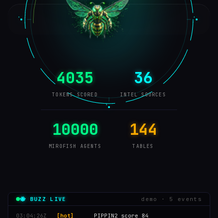
4035
36
TOKENS SCORED
INTEL SOURCES
10000
144
MIROFISH AGENTS
TABLES
🐝 BUZZ LIVE
demo · 6 events