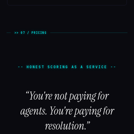
>> 07 / PRICING
-- HONEST SCORING AS A SERVICE --
“You're not paying for
agents. You're paying for
resolution.”